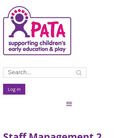
Log in
Staff Management 2