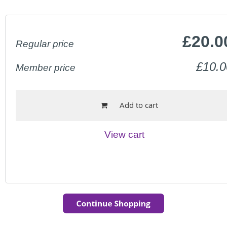
£20.0
Regular price
£10.0
Member price
Add to cart
View cart