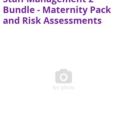
Bundle - Maternity Pack
and Risk Assessments

No photo