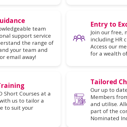
Guidance
Entry to Ex
nowledgeable team
Join our free,
onal support service
including HR c
erstand the range of
Access our me
 and your team and
for a wealth o
 or email away!
Tailored Ch
Training
Our up to date
D Short Courses at a
Members from 
ith us to tailor a
and utilise. A
 to suit your
part of the c
Nominated Ind