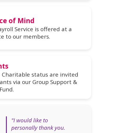
ce of Mind
yroll Service is offered at a
te to our members.
nts
Charitable status are invited
rants via our Group Support &
Fund.
"I would like to
personally thank you.