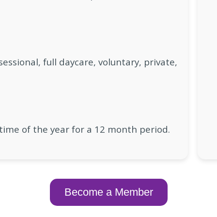
essional, full daycare, voluntary, private,
time of the year for a 12 month period.
Become a Member