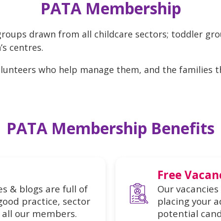
PATA Membership
roups drawn from all childcare sectors; toddler gr
’s centres.
volunteers who help manage them, and the families 
PATA Membership Benefits
Free Vacan
s & blogs are full of
Our vacancies 
good practice, sector
placing your a
all our members.
potential cand