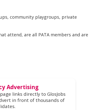
oups, community playgroups, private
that attend, are all PATA members and are
cy Advertising
page links directly to GlosJobs
dvert in front of thousands of
idates.