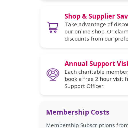
Shop & Supplier Sa
Take advantage of discou
our online shop. Or cla
discounts from our prefe
Annual Support Visi
Each charitable member s
book a free 2 hour visi
Support Officer.
Membership Costs
Membership Subscriptions from 