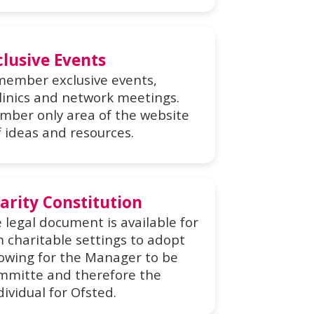
clusive Events
 member exclusive events,
linics and network meetings.
mber only area of the website
f ideas and resources.
arity Constitution
 legal document is available for
charitable settings to adopt
llowing for the Manager to be
ommitte and therefore the
ividual for Ofsted.