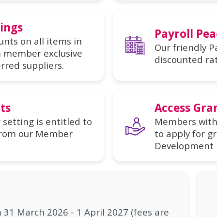
vings
Payroll Pea
nts on all items in
Our friendly Pa
im member exclusive
discounted ra
rred suppliers.
ts
Access Gra
etting is entitled to
Members with 
t from our Member
to apply for g
Development 
31 March 2026 - 1 April 2027 (fees are