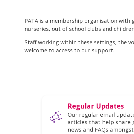
PATA is a membership organisation with g
nurseries, out of school clubs and children
Staff working within these settings, the 
welcome to access to our support.
Regular Updates
Our regular email update
articles that help share 
news and FAQs amongst 