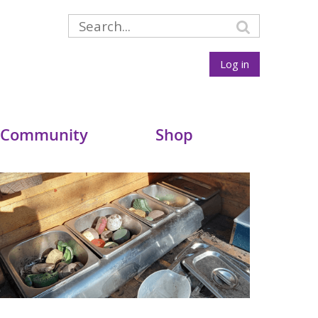
Log in
 Community
Shop