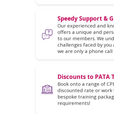
Speedy Support & 
Our experienced and k
offers a unique and pers
to our members. We und
challenges faced by you
we are only a phone call
Discounts to PATA 
Book onto a range of CP
discounted rate or work w
bespoke training package
requirements!