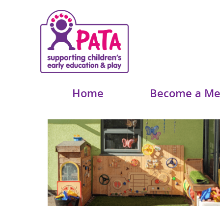
Home
Become a M