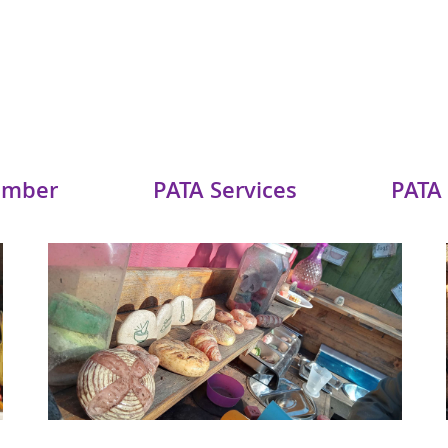
ember
PATA Services
PATA