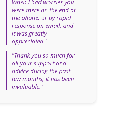
When I had worries you
were there on the end of
the phone, or by rapid
response on email, and
it was greatly
appreciated."
"Thank you so much for
all your support and
advice during the past
few months; it has been
invaluable."