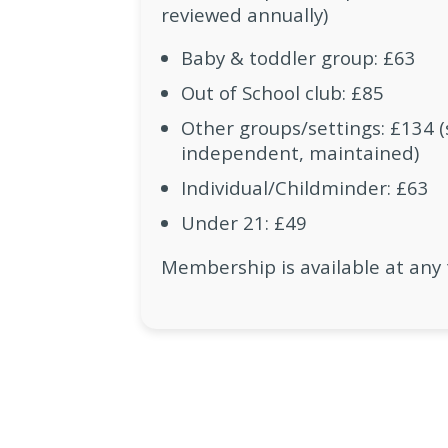
reviewed annually)
Baby & toddler group: £63
Out of School club: £85
Other groups/settings: £134 (s
independent, maintained)
Individual/Childminder: £63
Under 21: £49
Membership is available at any 