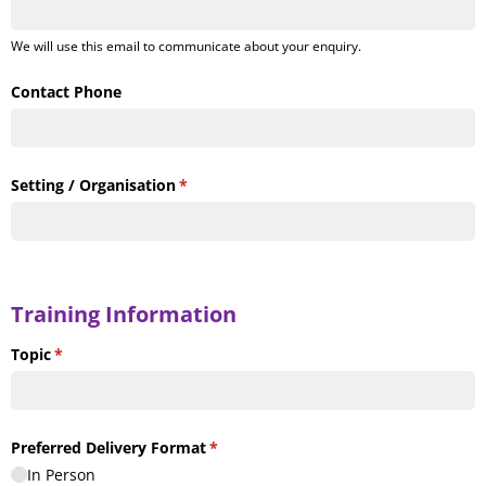
We will use this email to communicate about your enquiry.
Contact Phone
Setting /​ Organisation
(required)
*
Training Information
Topic
(required)
*
Preferred Delivery Format
(required)
*
In Person