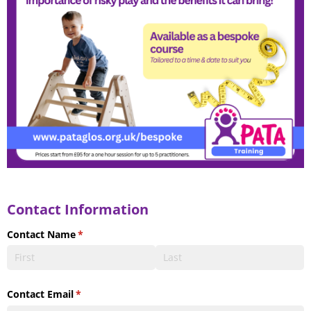
Contact Information
Contact Name
(required)
*
Contact Email
(required)
*