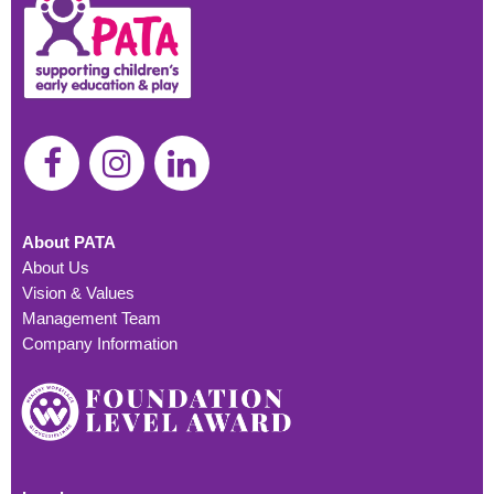
About PATA
About Us
Vision & Values
Management Team
Company Information