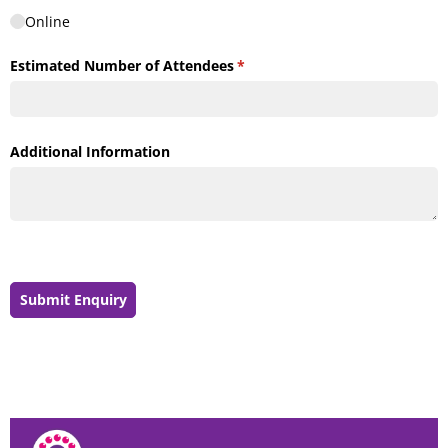
Online
Estimated Number of Attendees
(required)
*
Additional Information
Submit Enquiry