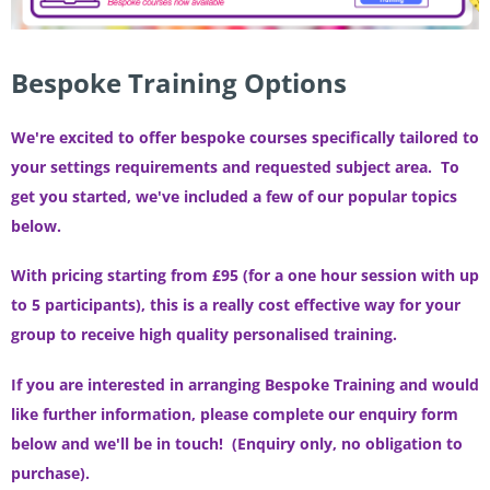
Bespoke Training Options
We're excited to offer bespoke courses specifically tailored to
your settings requirements and requested subject area. To
get you started, w
e've included a few of our popular topics
below.
With pricing starting from £95 (for a one hour session with up
to 5 participants), this is a really cost effective way for your
group to receive high quality personalised training.
If you are interested in arranging Bespoke Training and would
like further information, please complete our enquiry form
below and we'll be in touch!
(Enquiry only, no obligation to
purchase).