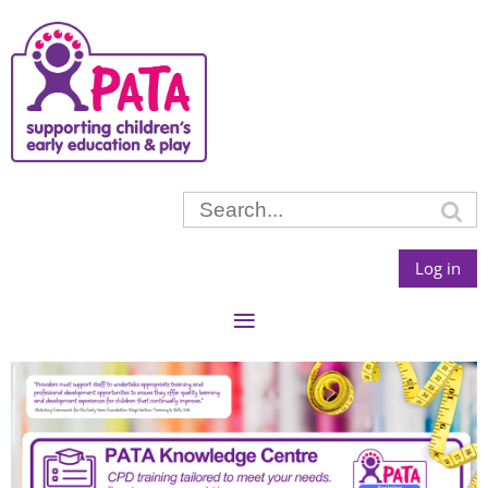
Log in