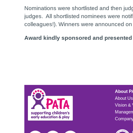
Nominations were shortlisted and then ju
judges. All shortlisted nominees were noti
colleagues!). Winners were announced on t
Award kindly sponsored and presented
About P
About Us
Vision &
Managem
Company 