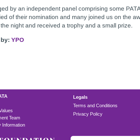
dged by an independent panel comprising some PATA 
fied of their nomination and many joined us on the aw
he night and received a trophy and a small prize.
 by:
YPO
ATA
Legals
Terms and Conditions
 Values
Privacy Policy
ent Team
Information