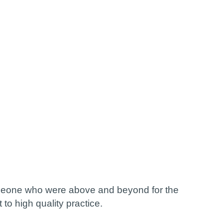
omeone who were above and beyond for the
to high quality practice.