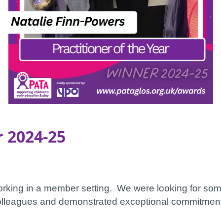
r 2024-25
working in a member setting. We were looking for s
 colleagues and demonstrated exceptional commitment 