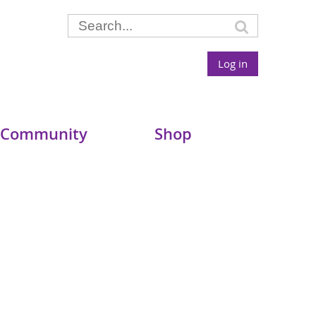
Log in
 Community
Shop