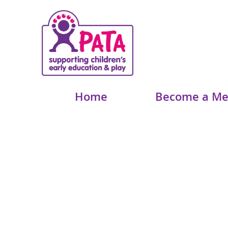
Home
Become a M