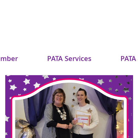
ember
PATA Services
PATA