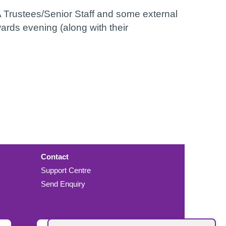
Trustees/Senior Staff and some external
ards evening (along with their
Contact
Support Centre
Send Enquiry