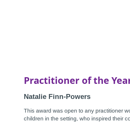
Practitioner of the Yea
Natalie Finn-Powers
This award was open to any practitioner 
children in the setting, who inspired their