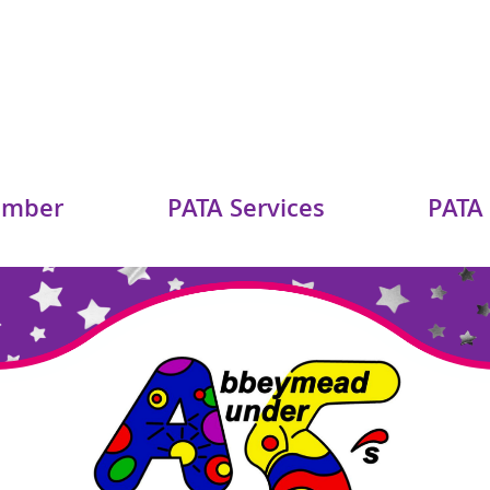
ember
PATA Services
PATA