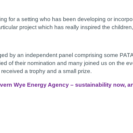
ng for a setting who has been developing or incorpor
rticular project which has really inspired the childr
dged by an independent panel comprising some PATA 
ied of their nomination and many joined us on the eve
eceived a trophy and a small prize.
vern Wye Energy Agency – sustainability now, and