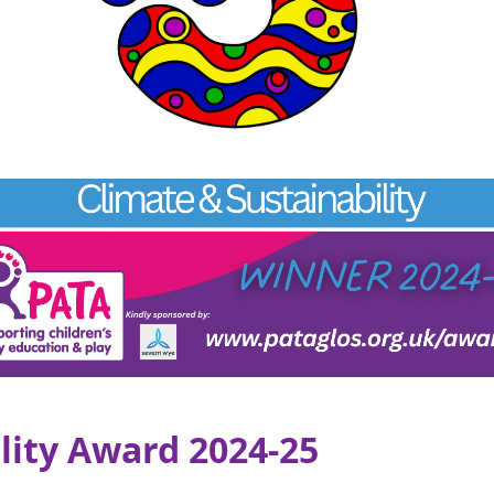
lity Award 2024-25