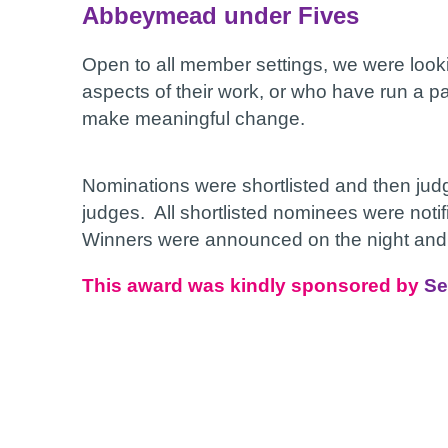
Abbeymead under Fives
Open to all member settings, we were looki
aspects of their work, or who have run a pa
make meaningful change.
Nominations were shortlisted and then ju
judges. All shortlisted nominees were notif
Winners were announced on the night and r
This award was kindly sponsored by
Se