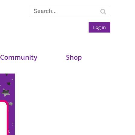
Log in
 Community
Shop