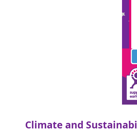
Climate and Sustainabi