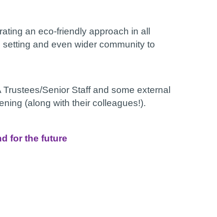
ating an eco-friendly approach in all
en, setting and even wider community to
Trustees/Senior Staff and some external
ning (along with their colleagues!).
 for the future