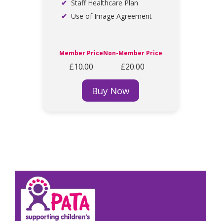
Staff Healthcare Plan
Use of Image Agreement
Member Price
Non-Member Price
£10.00
£20.00
Buy Now