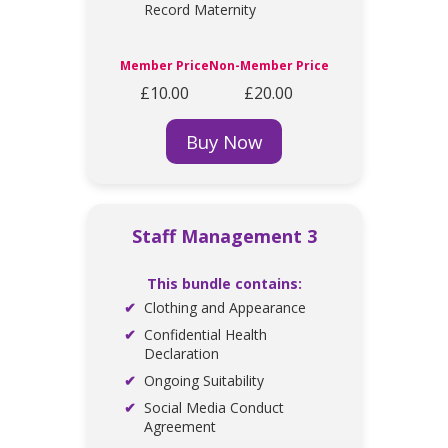
Record Maternity
Member Price
Non-Member Price
£10.00
£20.00
Buy Now
Staff Management 3
This bundle contains:
Clothing and Appearance
Confidential Health
Declaration
Ongoing Suitability
Social Media Conduct
Agreement