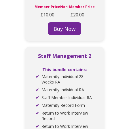
Member Price
Non-Member Price
£10.00
£20.00
Buy Now
Staff Management 2
This bundle contains:
Maternity Individual 28
Weeks RA
Maternity Individual RA
Staff Member Individual RA
Maternity Record Form
Return to Work Interview
Record
Return to Work Interview