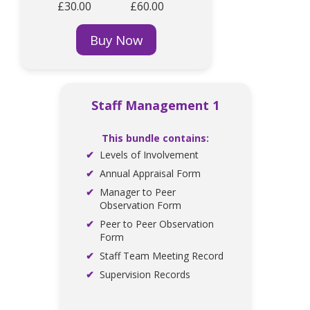
£30.00
£60.00
Buy Now
Staff Management 1
This bundle contains:
Levels of Involvement
Annual Appraisal Form
Manager to Peer
Observation Form
Peer to Peer Observation
Form
Staff Team Meeting Record
Supervision Records