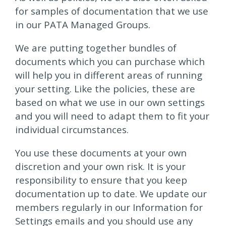
for samples of documentation that we use
in our PATA Managed Groups.
We are putting together bundles of
documents which you can purchase which
will help you in different areas of running
your setting. Like the policies, these are
based on what we use in our own settings
and you will need to adapt them to fit your
individual circumstances.
You use these documents at your own
discretion and your own risk. It is your
responsibility to ensure that you keep
documentation up to date. We update our
members regularly in our Information for
Settings emails and you should use any