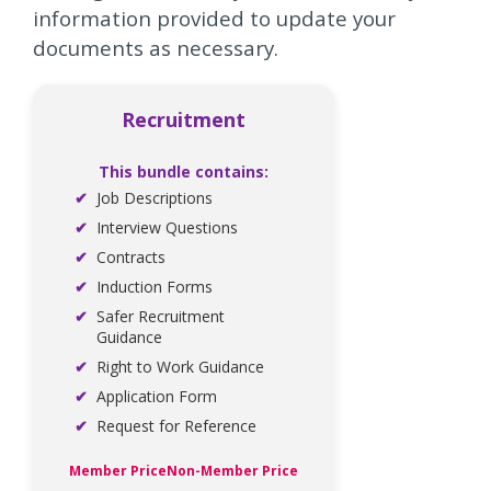
information provided to update your
documents as necessary.
Recruitment
This bundle contains:
Job Descriptions
Interview Questions
Contracts
Induction Forms
Safer Recruitment
Guidance
Right to Work Guidance
Application Form
Request for Reference
Member Price
Non-Member Price