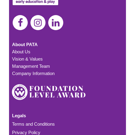
About PATA
About Us
Vision & Values
Management Team
Company Information
Legals
Terms and Conditions
Privacy Policy