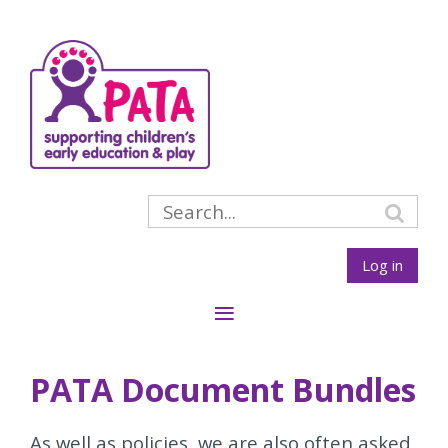
Log in
PATA Document Bundles
As well as policies, we are also often asked