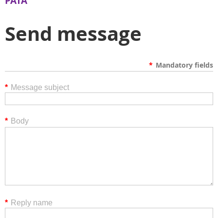
PATA
Send message
*
Mandatory fields
*
Message subject
*
Body
*
Reply name