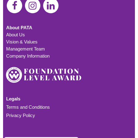
About PATA
About Us
Vision & Values
Management Team
Company Information
Legals
Terms and Conditions
Privacy Policy