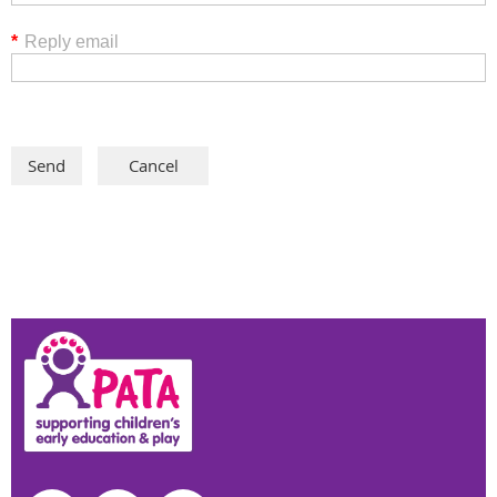
*
Reply email