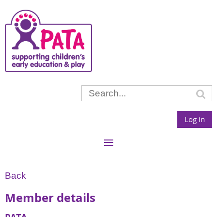
Log in
Back
Member details